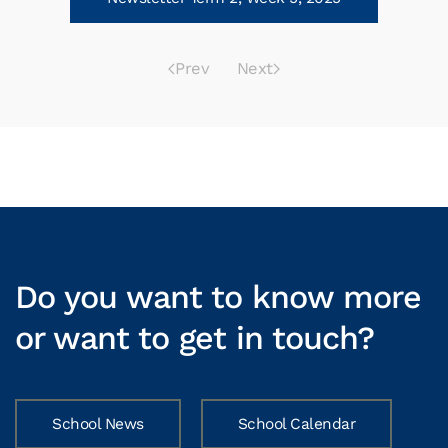
Prev
Next
Do you want to know more
or want to get in touch?
School News
School Calendar