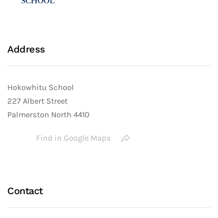
Address
Hokowhitu School
227 Albert Street
Palmerston North 4410
Find in Google Maps
Contact