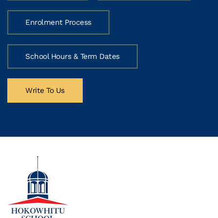
Enrolment Process
School Hours & Term Dates
Write To Us