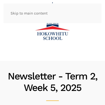
Skip to main content
Newsletter - Term 2,
Week 5, 2025