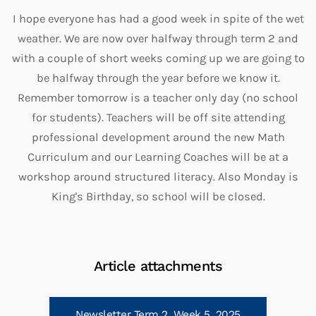
I hope everyone has had a good week in spite of the wet
weather. We are now over halfway through term 2 and
with a couple of short weeks coming up we are going to
be halfway through the year before we know it.
Remember tomorrow is a teacher only day (no school
for students). Teachers will be off site attending
professional development around the new Math
Curriculum and our Learning Coaches will be at a
workshop around structured literacy. Also Monday is
King's Birthday, so school will be closed.
Article attachments
Newsletter Term 2, Week 5, 2025