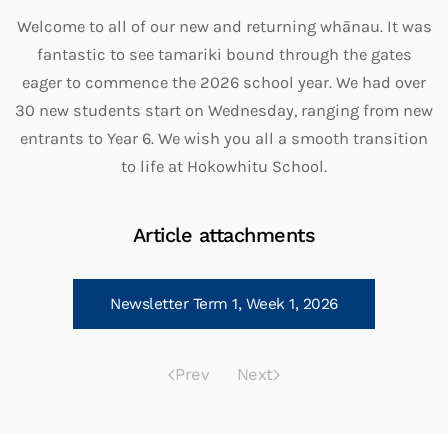
Welcome to all of our new and returning whānau. It was
fantastic to see tamariki bound through the gates
eager to commence the 2026 school year. We had over
30 new students start on Wednesday, ranging from new
entrants to Year 6. We wish you all a smooth transition
to life at Hokowhitu School.
Article attachments
Newsletter Term 1, Week 1, 2026
Prev
Next