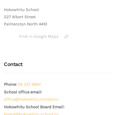
Hokowhitu School
227 Albert Street
Palmerston North 4410
Find in Google Maps
Contact
Phone:
06 357 9667
School office email:
office@hokowhitu.school.nz
Hokowhitu School Board Email:
board@hokowhitu.school.nz