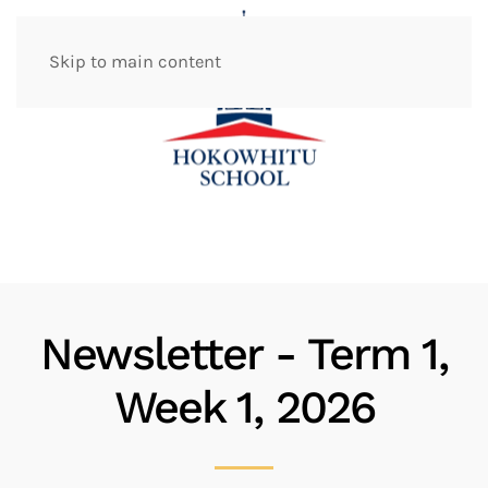
Skip to main content
Newsletter - Term 1,
Week 1, 2026