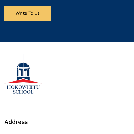
Write To Us
Address