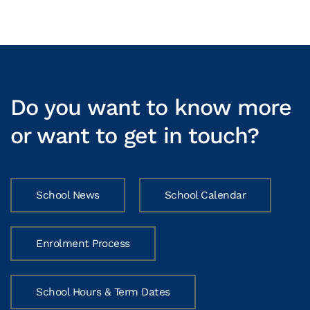
Do you want to know more
or want to get in touch?
School News
School Calendar
Enrolment Process
School Hours & Term Dates