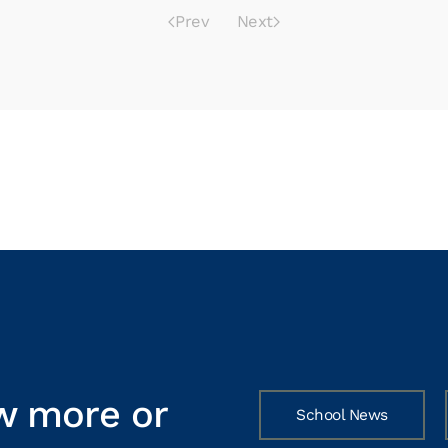
Prev
Next
w more or
School News