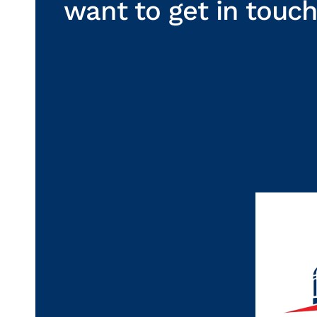
want to get in touc