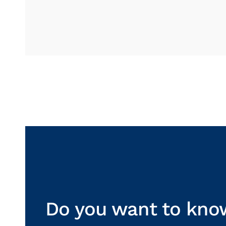
Do you want to kno