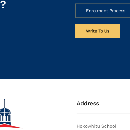
h?
Enrolment Process
Write To Us
Address
Hokowhitu School