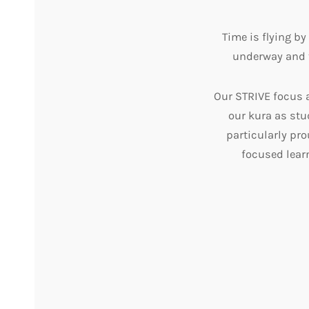
Time is flying b
underway and t
Our STRIVE focus 
our kura as st
particularly pr
focused lear