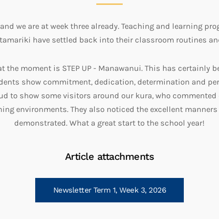
y and we are at week three already. Teaching and learning pr
amariki have settled back into their classroom routines an
at the moment is STEP UP - Manawanui. This has certainly b
udents show commitment, dedication, determination and per
oud to show some visitors around our kura, who commented
ning environments. They also noticed the excellent manners
demonstrated. What a great start to the school year!
Article attachments
Newsletter Term 1, Week 3, 2026