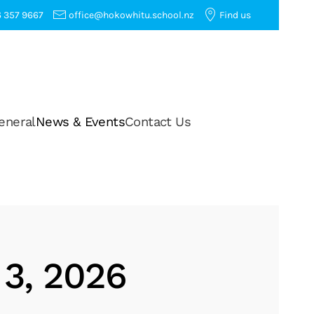
 357 9667
office@hokowhitu.school.nz
Find us
eneral
News & Events
Contact Us
 3, 2026