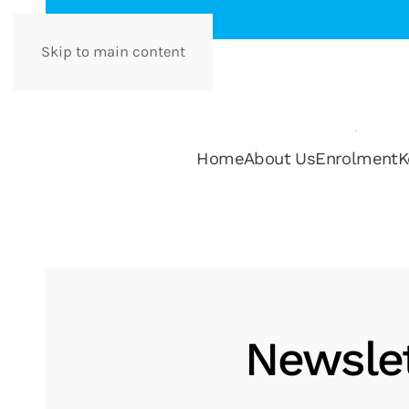
Skip to main content
Home
About Us
Enrolment
K
Newslet