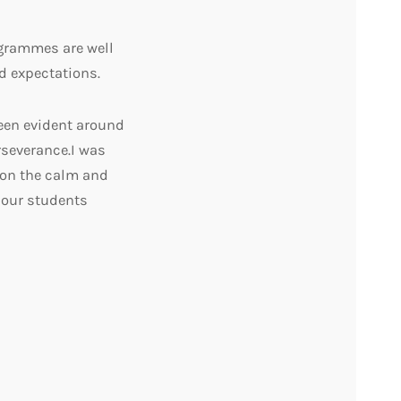
ogrammes are well
d expectations.
een evident around
severance.I was
 on the calm and
 our students