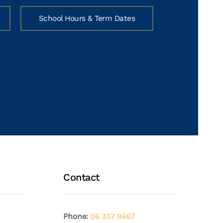
School Hours & Term Dates
Contact
Phone:
06 357 9667