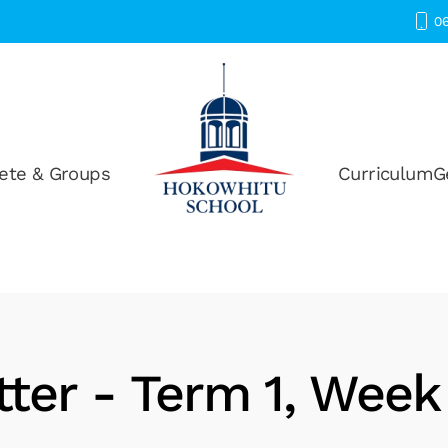
06
ete & Groups
Curriculum
G
ter - Term 1, Week