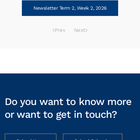
Newsletter Term 2, Week 2, 2026
Prev
Next
Do you want to know more
or want to get in touch?