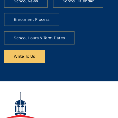
School News
School Calendar
Enrolment Process
School Hours & Term Dates
Write To Us