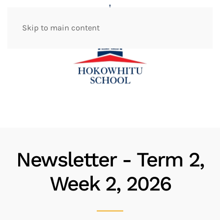
Skip to main content
Newsletter - Term 2,
Week 2, 2026