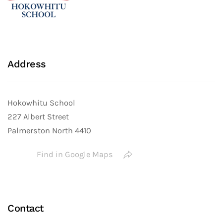
Address
Hokowhitu School
227 Albert Street
Palmerston North 4410
Find in Google Maps
Contact