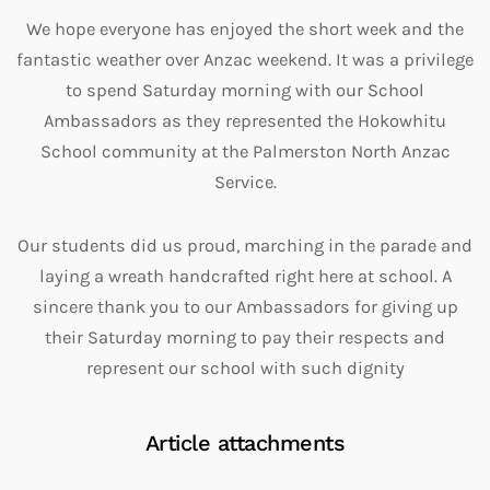
We hope everyone has enjoyed the short week and the
fantastic weather over Anzac weekend. It was a privilege
to spend Saturday morning with our School
Ambassadors as they represented the Hokowhitu
School community at the Palmerston North Anzac
Service.
Our students did us proud, marching in the parade and
laying a wreath handcrafted right here at school. A
sincere thank you to our Ambassadors for giving up
their Saturday morning to pay their respects and
represent our school with such dignity
Article attachments