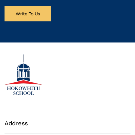
Write To Us
Address