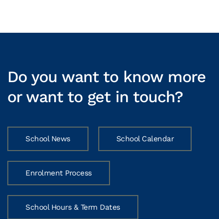
Do you want to know more
or want to get in touch?
School News
School Calendar
Enrolment Process
School Hours & Term Dates