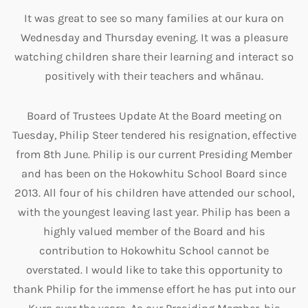
It was great to see so many families at our kura on
Wednesday and Thursday evening. It was a pleasure
watching children share their learning and interact so
positively with their teachers and whānau.
Board of Trustees Update At the Board meeting on
Tuesday, Philip Steer tendered his resignation, effective
from 8th June. Philip is our current Presiding Member
and has been on the Hokowhitu School Board since
2013. All four of his children have attended our school,
with the youngest leaving last year. Philip has been a
highly valued member of the Board and his
contribution to Hokowhitu School cannot be
overstated. I would like to take this opportunity to
thank Philip for the immense effort he has put into our