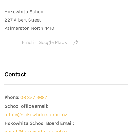
Hokowhitu School
227 Albert Street
Palmerston North 4410
Find in Google Maps
Contact
Phone:
06 357 9667
School office email:
office@hokowhitu.school.nz
Hokowhitu School Board Email:
board@hokowhitu.school.nz