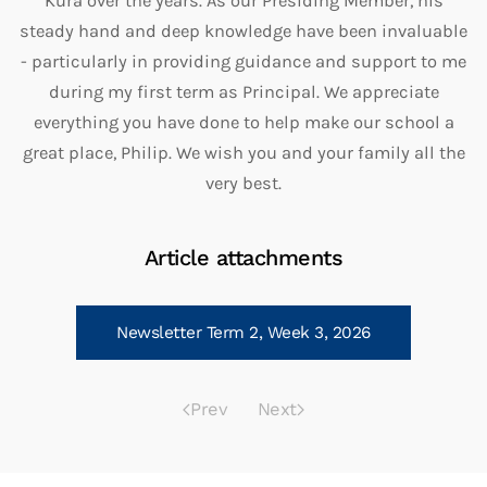
Kura over the years. As our Presiding Member, his
steady hand and deep knowledge have been invaluable
- particularly in providing guidance and support to me
during my first term as Principal. We appreciate
everything you have done to help make our school a
great place, Philip. We wish you and your family all the
very best.
Article attachments
Newsletter Term 2, Week 3, 2026
Prev
Next