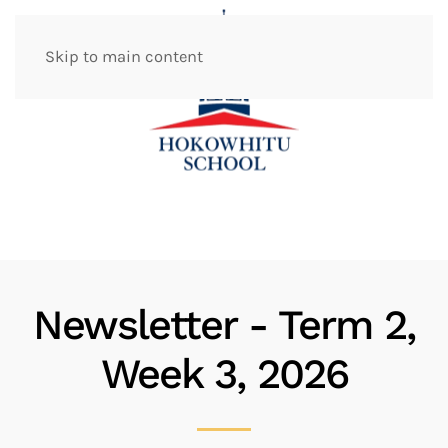
Skip to main content
Newsletter - Term 2,
Week 3, 2026