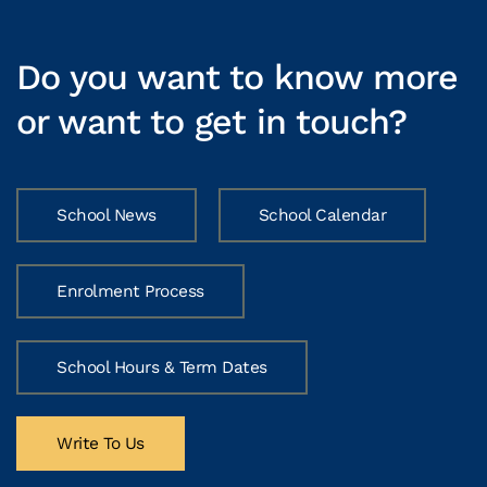
Do you want to know more
or want to get in touch?
School News
School Calendar
Enrolment Process
School Hours & Term Dates
Write To Us