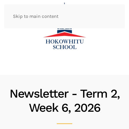
Skip to main content
Newsletter - Term 2,
Week 6, 2026