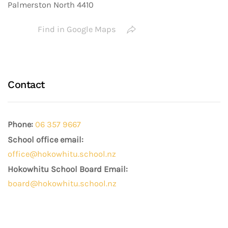
Palmerston North 4410
Find in Google Maps
Contact
Phone:
06 357 9667
School office email:
office@hokowhitu.school.nz
Hokowhitu School Board Email:
board@hokowhitu.school.nz