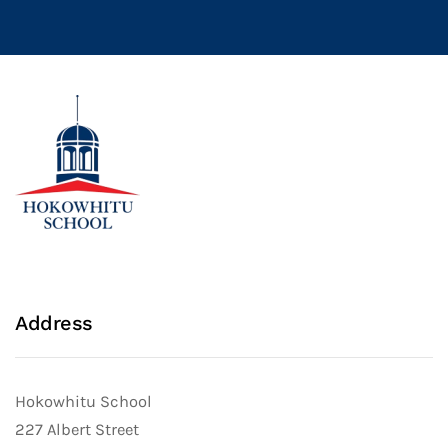
Address
Hokowhitu School
227 Albert Street