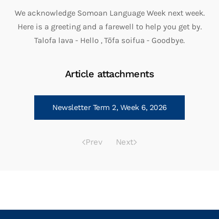
We acknowledge Somoan Language Week next week.
Here is a greeting and a farewell to help you get by.
Talofa lava - Hello , Tōfa soifua - Goodbye.
Article attachments
Newsletter Term 2, Week 6, 2026
Prev
Next