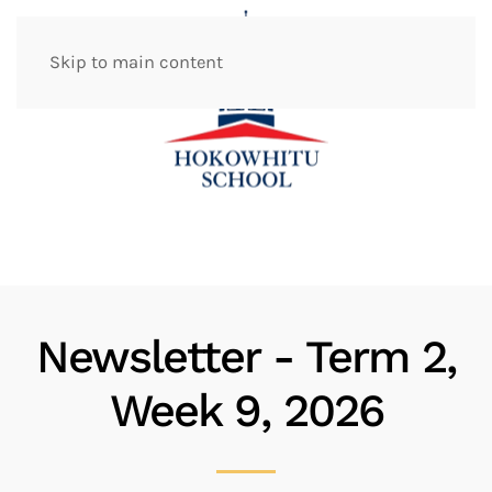
Skip to main content
Newsletter - Term 2,
Week 9, 2026