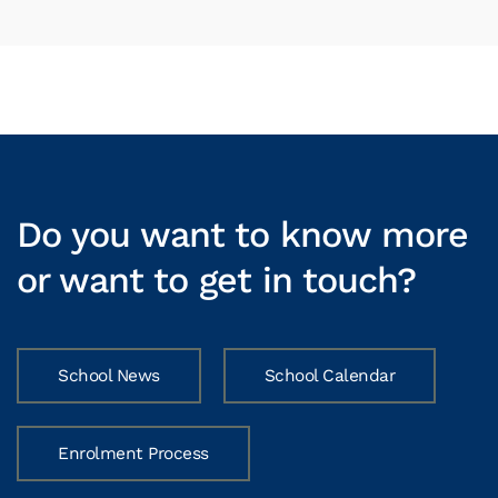
Do you want to know more
or want to get in touch?
School News
School Calendar
Enrolment Process