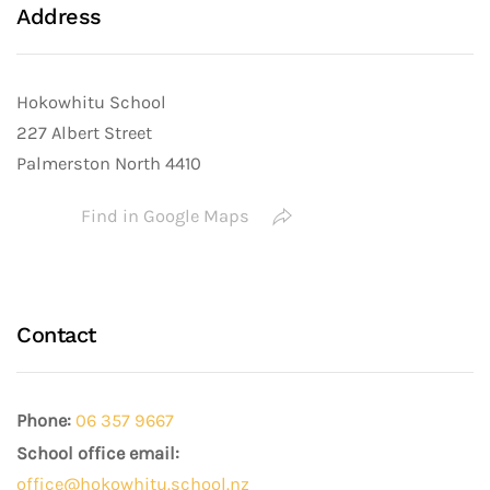
Address
Hokowhitu School
227 Albert Street
Palmerston North 4410
Find in Google Maps
Contact
Phone:
06 357 9667
School office email:
office@hokowhitu.school.nz