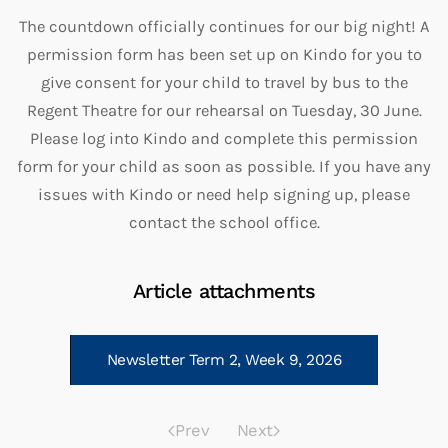
The countdown officially continues for our big night! A
permission form has been set up on Kindo for you to
give consent for your child to travel by bus to the
Regent Theatre for our rehearsal on Tuesday, 30 June.
Please log into Kindo and complete this permission
form for your child as soon as possible. If you have any
issues with Kindo or need help signing up, please
contact the school office.
Article attachments
Newsletter Term 2, Week 9, 2026
Prev
Next