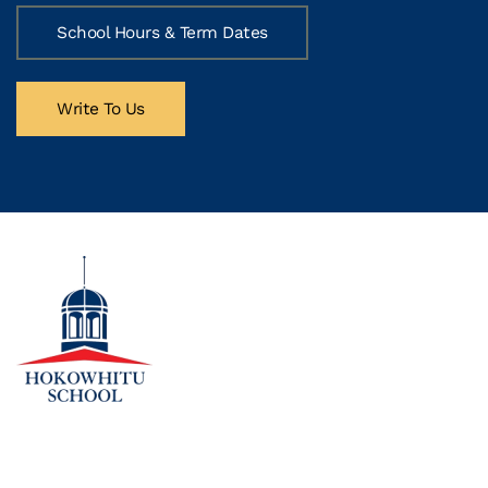
School Hours & Term Dates
Write To Us