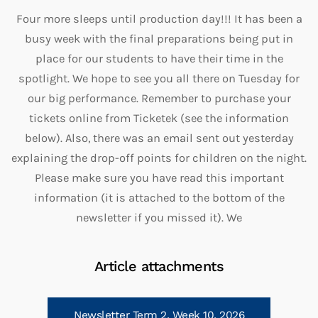
Four more sleeps until production day!!! It has been a
busy week with the final preparations being put in
place for our students to have their time in the
spotlight. We hope to see you all there on Tuesday for
our big performance. Remember to purchase your
tickets online from Ticketek (see the information
below). Also, there was an email sent out yesterday
explaining the drop-off points for children on the night.
Please make sure you have read this important
information (it is attached to the bottom of the
newsletter if you missed it). We
Article attachments
Newsletter Term 2, Week 10, 2026