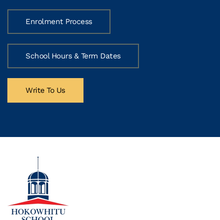
Enrolment Process
School Hours & Term Dates
Write To Us