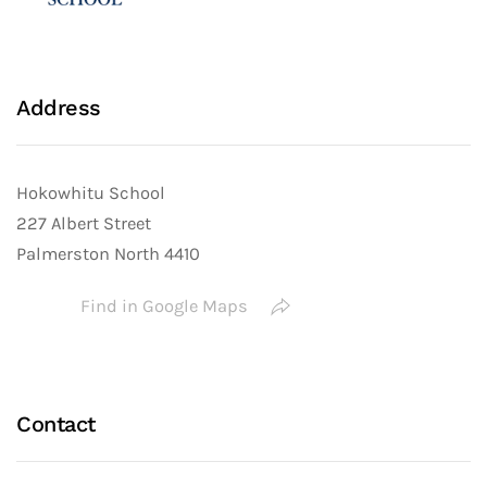
Address
Hokowhitu School
227 Albert Street
Palmerston North 4410
Find in Google Maps
Contact