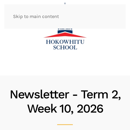
Skip to main content
Newsletter - Term 2,
Week 10, 2026