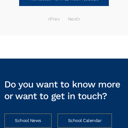
Prev
Next
Do you want to know more
or want to get in touch?
School News
School Calendar