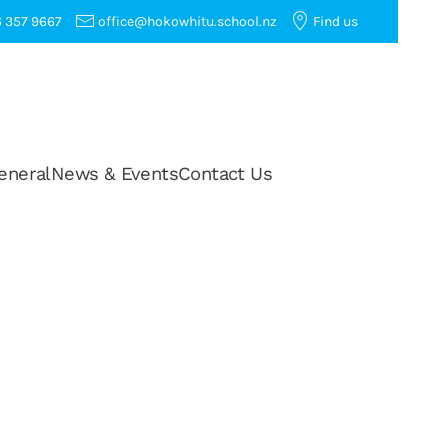
 357 9667
office@hokowhitu.school.nz
Find us
eneral
News & Events
Contact Us