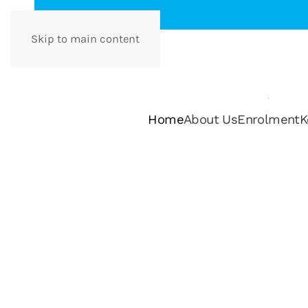
Skip to main content
Home
About Us
Enrolment
K