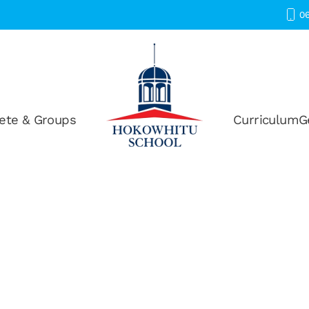
06
ete & Groups
Curriculum
G