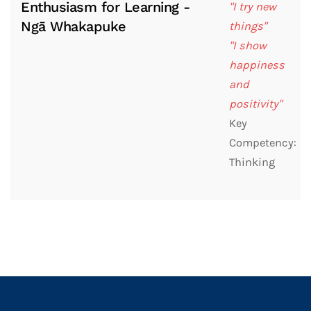
Enthusiasm for Learning -
"I try new
Ngā Whakapuke
things"
"I show
happiness
and
positivity"
Key
Competency:
Thinking