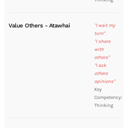
Value Others - Atawhai
"I wait my
turn"
"I share
with
others"
"I ask
others
opinions"
Key
Competency:
Thinking