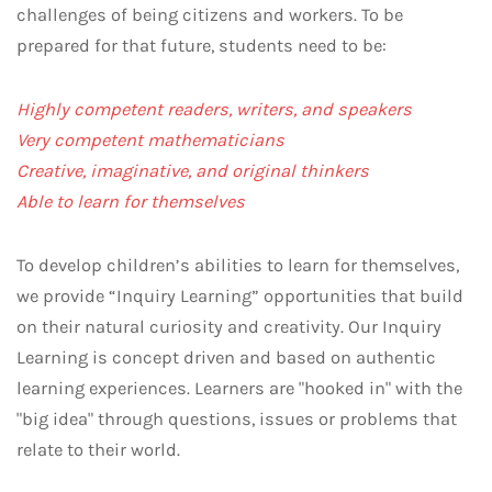
challenges of being citizens and workers. To be
prepared for that future, students need to be:
Highly competent readers, writers, and speakers
Very competent mathematicians
Creative, imaginative, and original thinkers
Able to learn for themselves
To develop children’s abilities to learn for themselves,
we provide “Inquiry Learning” opportunities that build
on their natural curiosity and creativity. Our Inquiry
Learning is concept driven and based on authentic
learning experiences. Learners are "hooked in" with the
"big idea" through questions, issues or problems that
relate to their world.