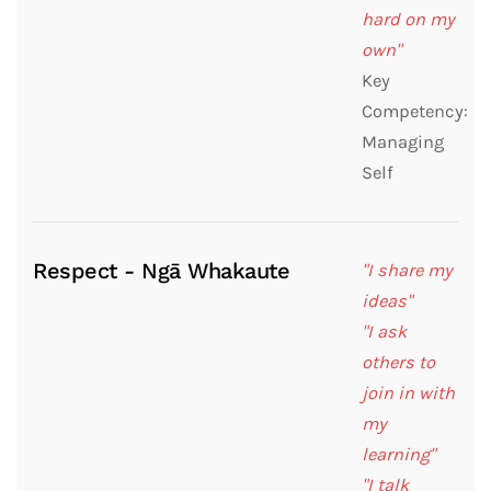
hard on my
own"
Key
Competency:
Managing
Self
Respect - Ngā Whakaute
"I share my
ideas"
"I ask
others to
join in with
my
learning"
"I talk