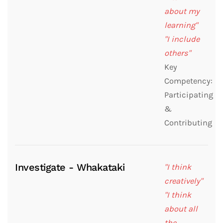
about my
learning"
"I include
others"
Key
Competency:
Participating
&
Contributing
Investigate - Whakataki
"I think
creatively"
"I think
about all
the