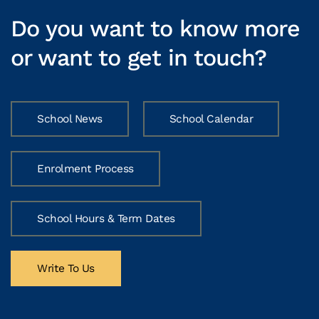
Do you want to know more
or want to get in touch?
School News
School Calendar
Enrolment Process
School Hours & Term Dates
Write To Us