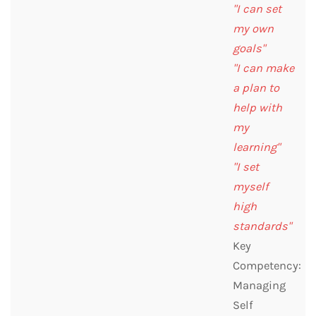
"I can set
my own
goals"
"I can make
a plan to
help with
my
learning"
"I set
myself
high
standards"
Key
Competency:
Managing
Self