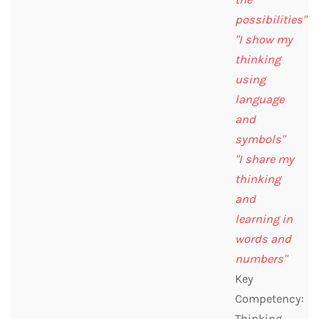
possibilities"
"I show my
thinking
using
language
and
symbols"
"I share my
thinking
and
learning in
words and
numbers"
Key
Competency:
Thinking