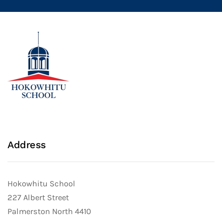
Address
Hokowhitu School
227 Albert Street
Palmerston North 4410