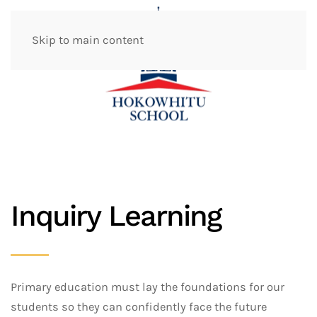
Skip to main content
Inquiry Learning
Primary education must lay the foundations for our
students so they can confidently face the future