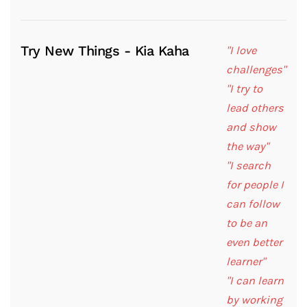
Try New Things - Kia Kaha
"I love
challenges"
"I try to
lead others
and show
the way"
"I search
for people I
can follow
to be an
even better
learner"
"I can learn
by working