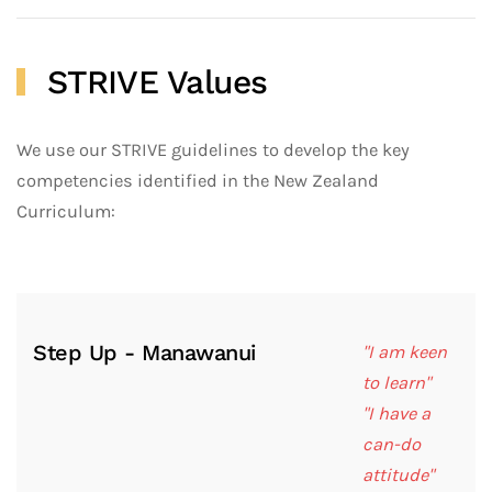
STRIVE Values
We use our STRIVE guidelines to develop the key
competencies identified in the New Zealand
Curriculum:
Step Up - Manawanui
"I am keen
to learn"
"I have a
can-do
attitude"