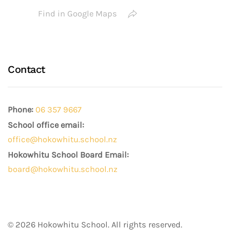
Find in Google Maps
Contact
Phone:
06 357 9667
School office email:
office@hokowhitu.school.nz
Hokowhitu School Board Email:
board@hokowhitu.school.nz
©
2026
Hokowhitu School. All rights reserved.