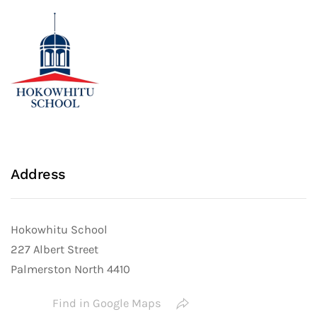
Address
Hokowhitu School
227 Albert Street
Palmerston North 4410
Find in Google Maps