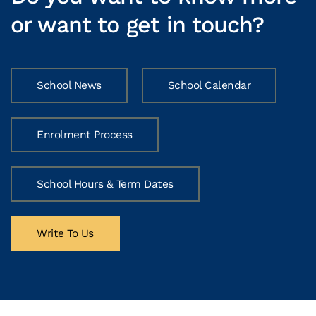
or want to get in touch?
School News
School Calendar
Enrolment Process
School Hours & Term Dates
Write To Us