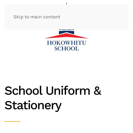
Skip to main content
School Uniform &
Stationery