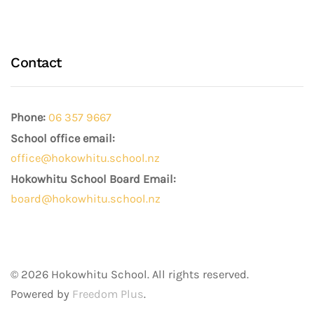
Contact
Phone:
06 357 9667
School office email:
office@hokowhitu.school.nz
Hokowhitu School Board Email:
board@hokowhitu.school.nz
©
2026
Hokowhitu School. All rights reserved.
Powered by
Freedom Plus
.