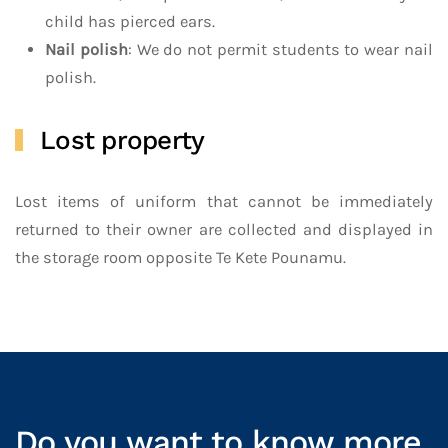
child has pierced ears.
Nail polish
: We do not permit students to wear nail
polish.
Lost property
Lost items of uniform that cannot be immediately
returned to their owner are collected and displayed in
the storage room opposite Te Kete Pounamu.
Do you want to know more