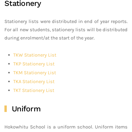
Stationery
Stationery lists were distributed in end of year reports.
For all new students, stationery lists will be distributed
during enrolment/at the start of the year.
TKW Stationery List
TKP Stationery List
TKM Stationery List
TKA Stationery List
TKT Stationery List
Uniform
Hokowhitu School is a uniform school. Uniform items