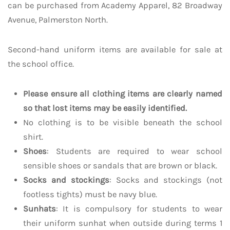
can be purchased from Academy Apparel, 82 Broadway
Avenue, Palmerston North.
Second-hand uniform items are available for sale at
the school office.
Please ensure all clothing items are clearly named
so that lost items may be easily identified.
No clothing is to be visible beneath the school
shirt.
Shoes
: Students are required to wear school
sensible shoes or sandals that are brown or black.
Socks and stockings
: Socks and stockings (not
footless tights) must be navy blue.
Sunhats
: It is compulsory for students to wear
their uniform sunhat when outside during terms 1