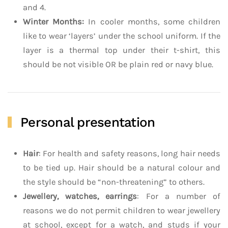
and 4.
Winter Months:
In cooler months, some children
like to wear ‘layers’ under the school uniform. If the
layer is a thermal top under their t-shirt, this
should be not visible OR be plain red or navy blue.
Personal presentation
Hair
: For health and safety reasons, long hair needs
to be tied up. Hair should be a natural colour and
the style should be “non-threatening” to others.
Jewellery, watches, earrings
: For a number of
reasons we do not permit children to wear jewellery
at school, except for a watch, and studs if your