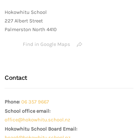
Hokowhitu School
227 Albert Street
Palmerston North 4410
Find in Google Maps
Contact
Phone:
06 357 9667
School office email:
office@hokowhitu.school.nz
Hokowhitu School Board Email:
board@hokowhitu.school.nz