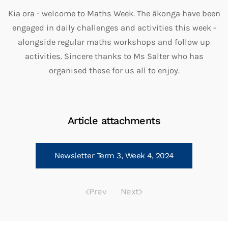
Kia ora - welcome to Maths Week. The ākonga have been
engaged in daily challenges and activities this week -
alongside regular maths workshops and follow up
activities. Sincere thanks to Ms Salter who has
organised these for us all to enjoy.
Article attachments
Newsletter Term 3, Week 4, 2024
Prev
Next