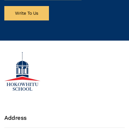
Write To Us
Address