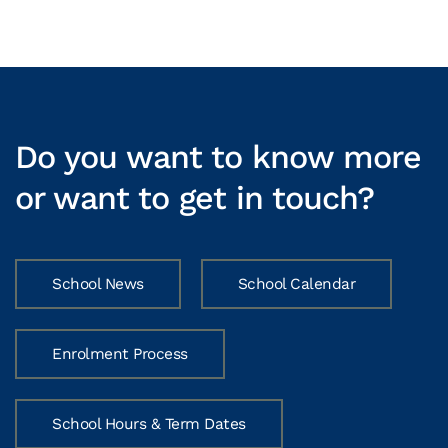
Do you want to know more
or want to get in touch?
School News
School Calendar
Enrolment Process
School Hours & Term Dates