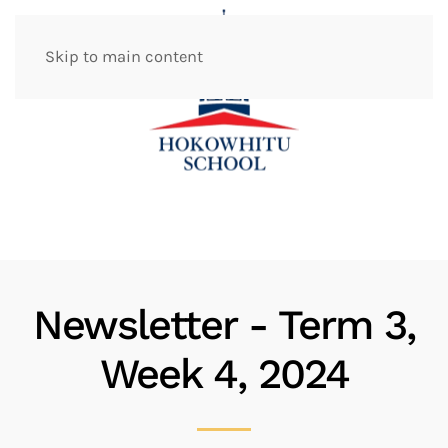
Skip to main content
Newsletter - Term 3,
Week 4, 2024