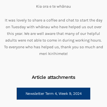
Kia ora e te whāna
u
It was lovely to share a coffee and chat to start the day
on Tuesday with whānau who have
helped us out over
this year. We are well aware that many of our helpful
adults were not able to come in during working hours.
To everyone who has helped us, thank you so much and
meri kirihimete!
Article attachments
Newsletter Term 4, Week 9, 2024