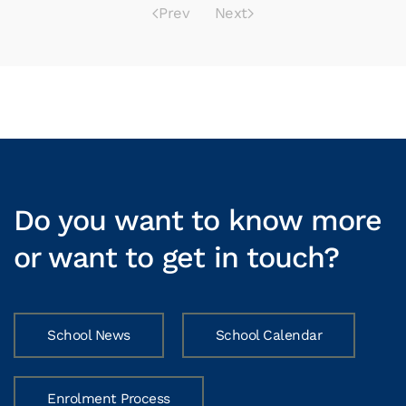
Prev
Next
Do you want to know more
or want to get in touch?
School News
School Calendar
Enrolment Process