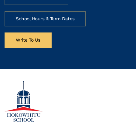
School Hours & Term Dates
Write To Us