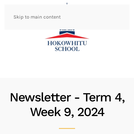
Skip to main content
Newsletter - Term 4,
Week 9, 2024