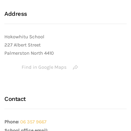
Address
Hokowhitu School
227 Albert Street
Palmerston North 4410
Find in Google Maps
Contact
Phone:
06 357 9667
School office email: