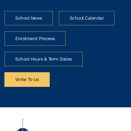
School News
School Calendar
Enrolment Process
School Hours & Term Dates
Write To Us