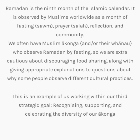
Ramadan
is the ninth month of the Islamic calendar. It
is observed by Muslims worldwide as a month of
fasting (sawm), prayer (salah), reflection, and
community.
We often have Muslim ākonga (and/or their whānau)
who observe
Ramadan by fasting, so we are extra
cautious about discouraging food sharing, along with
giving appropriate explanations to questions about
why some people observe different cultural practices.
This is an example of us working within our third
strategic goal:
Recognising, supportin
g, and
celebrating the diversity of our ākong
a