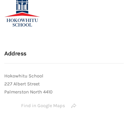
Address
Hokowhitu School
227 Albert Street
Palmerston North 4410
Find in Google Maps