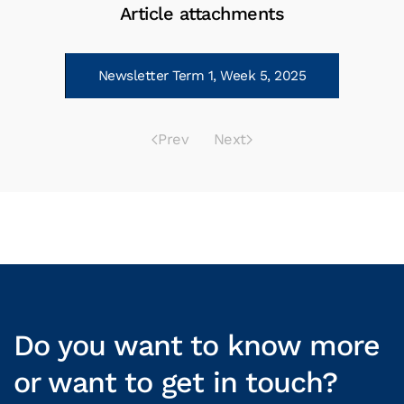
Article attachments
Newsletter Term 1, Week 5, 2025
Prev
Next
Do you want to know more
or want to get in touch?