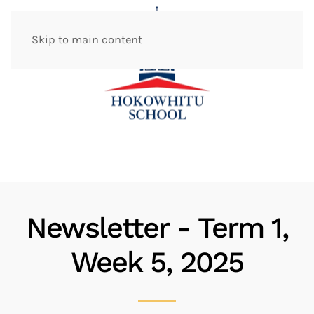
Skip to main content
Newsletter - Term 1,
Week 5, 2025