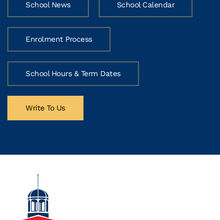
School News
School Calendar
Enrolment Process
School Hours & Term Dates
Write To Us