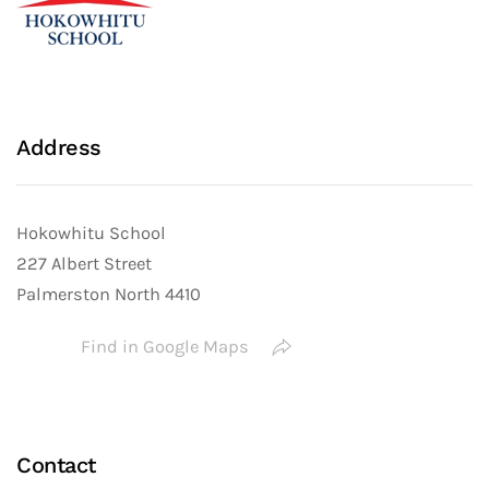
Address
Hokowhitu School
227 Albert Street
Palmerston North 4410
Find in Google Maps
Contact