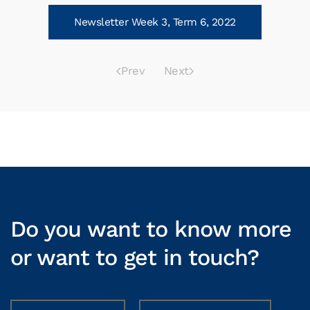
Newsletter Week 3, Term 6, 2022
Prev
Next
Do you want to know more
or want to get in touch?